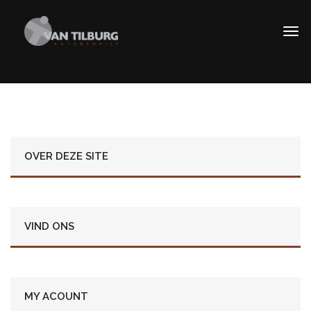
OVER DEZE SITE
VIND ONS
MY ACOUNT