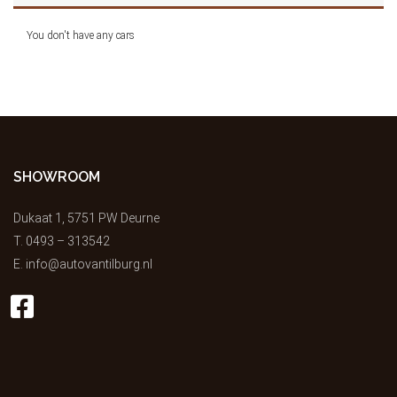
You don't have any cars
SHOWROOM
Dukaat 1, 5751 PW Deurne
T.
0493 – 313542
E.
info@autovantilburg.nl