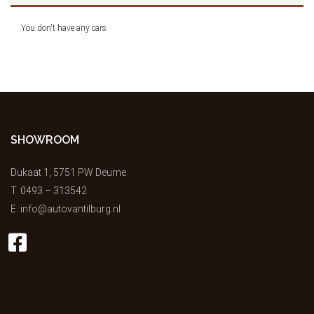
You don't have any cars
SHOWROOM
Dukaat 1, 5751 PW Deurne
T.
0493 – 313542
E.
info@autovantilburg.nl