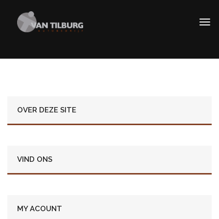
OVER DEZE SITE
VIND ONS
MY ACOUNT