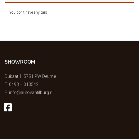
You don't have any cars
SHOWROOM
Dukaat 1, 5751 PW Deurne
T.
0493 – 313542
E.
info@autovantilburg.nl