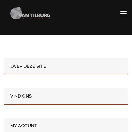
OVER DEZE SITE
VIND ONS
MY ACOUNT