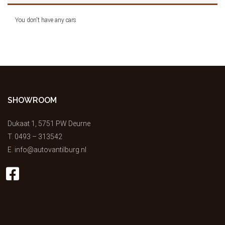
You don't have any cars
SHOWROOM
Dukaat 1, 5751 PW Deurne
T.
0493 – 313542
E.
info@autovantilburg.nl