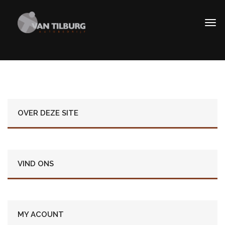
OVER DEZE SITE
VIND ONS
MY ACOUNT