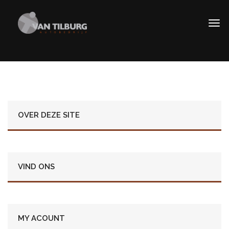
OVER DEZE SITE
VIND ONS
MY ACOUNT