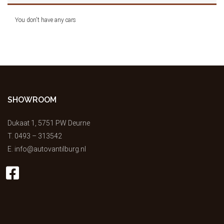
You don't have any cars
SHOWROOM
Dukaat 1, 5751 PW Deurne
T.
0493 – 313542
E.
info@autovantilburg.nl