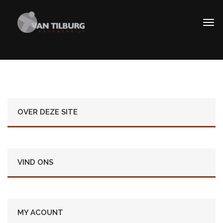
OVER DEZE SITE
VIND ONS
MY ACOUNT