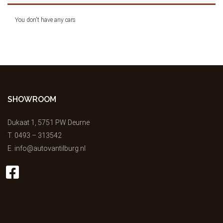
You don't have any cars
SHOWROOM
Dukaat 1, 5751 PW Deurne
T.
0493 – 313542
E.
info@autovantilburg.nl