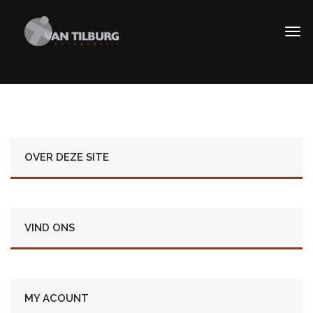
OVER DEZE SITE
VIND ONS
MY ACOUNT