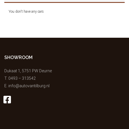
You don't have any cars
SHOWROOM
Dukaat 1, 5751 PW Deurne
T.
0493 – 313542
E.
info@autovantilburg.nl