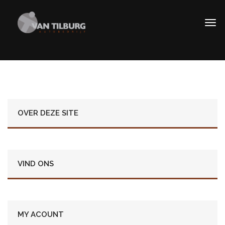
OVER DEZE SITE
VIND ONS
MY ACOUNT