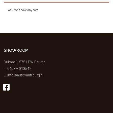
You don't have any cars
SHOWROOM
Dukaat 1, 5751 PW Deurne
T.
0493 – 313542
E.
info@autovantilburg.nl