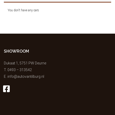
You don't have any cars
SHOWROOM
Dukaat 1, 5751 PW Deurne
T.
0493 – 313542
E.
info@autovantilburg.nl