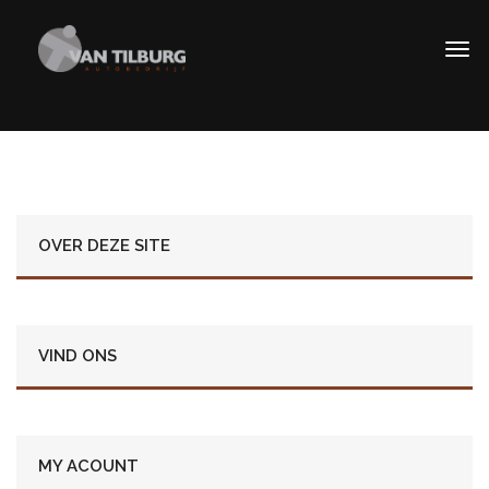
OVER DEZE SITE
VIND ONS
MY ACOUNT