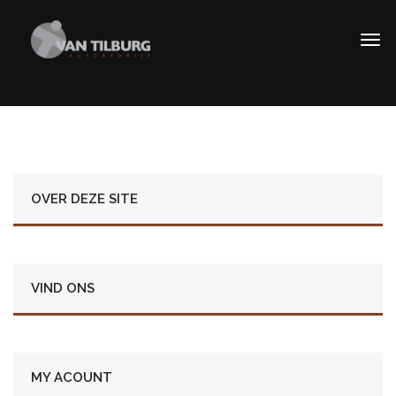
OVER DEZE SITE
VIND ONS
MY ACOUNT