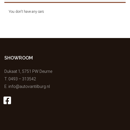
You don't have any cars
SHOWROOM
Dukaat 1, 5751 PW Deurne
T.
0493 – 313542
E.
info@autovantilburg.nl