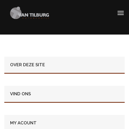
OVER DEZE SITE
VIND ONS
MY ACOUNT