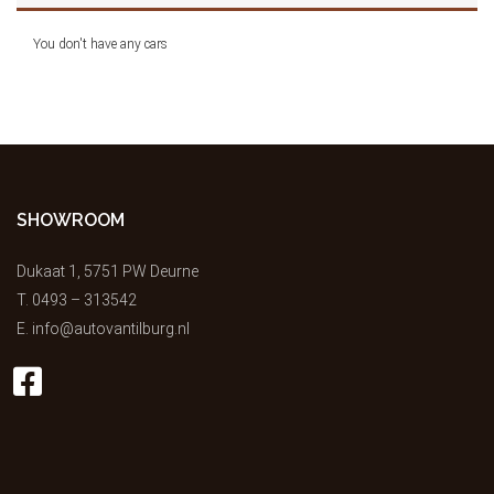
You don't have any cars
SHOWROOM
Dukaat 1, 5751 PW Deurne
T.
0493 – 313542
E.
info@autovantilburg.nl