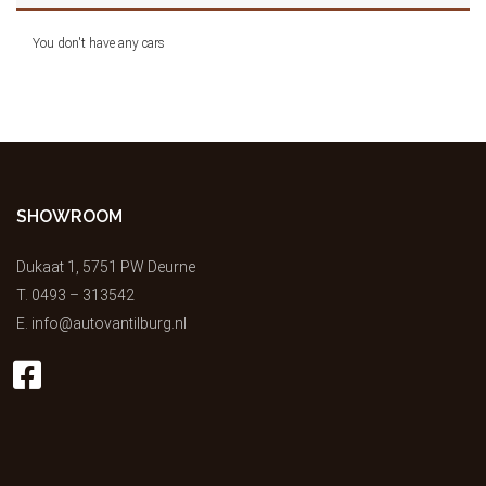
You don't have any cars
SHOWROOM
Dukaat 1, 5751 PW Deurne
T.
0493 – 313542
E.
info@autovantilburg.nl