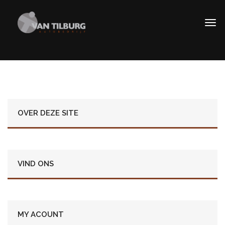
OVER DEZE SITE
VIND ONS
MY ACOUNT