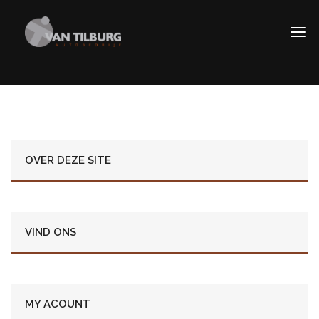
OVER DEZE SITE
VIND ONS
MY ACOUNT