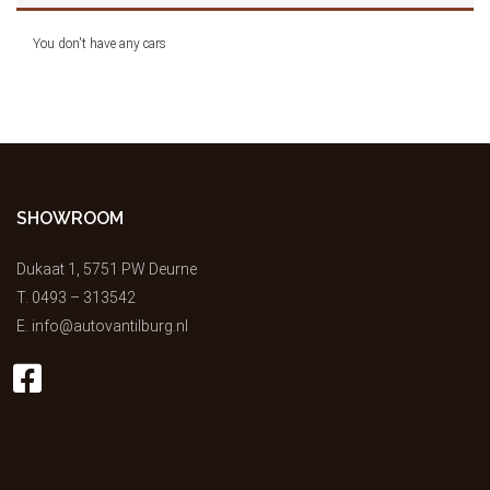
You don't have any cars
SHOWROOM
Dukaat 1, 5751 PW Deurne
T.
0493 – 313542
E.
info@autovantilburg.nl