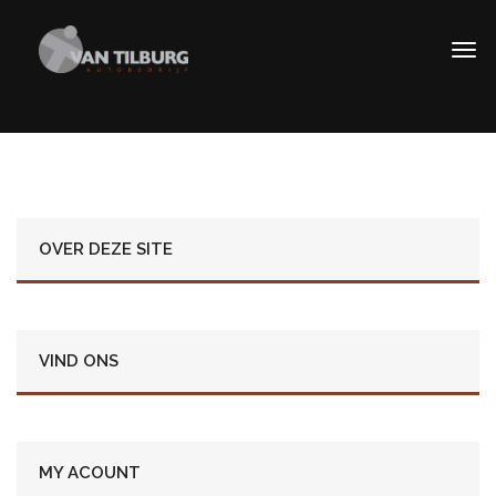
OVER DEZE SITE
VIND ONS
MY ACOUNT