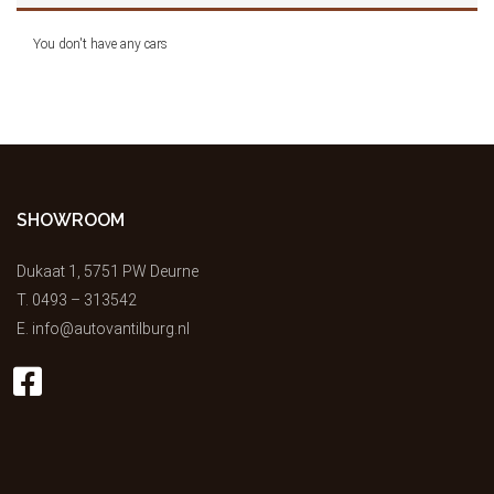
You don't have any cars
SHOWROOM
Dukaat 1, 5751 PW Deurne
T.
0493 – 313542
E.
info@autovantilburg.nl