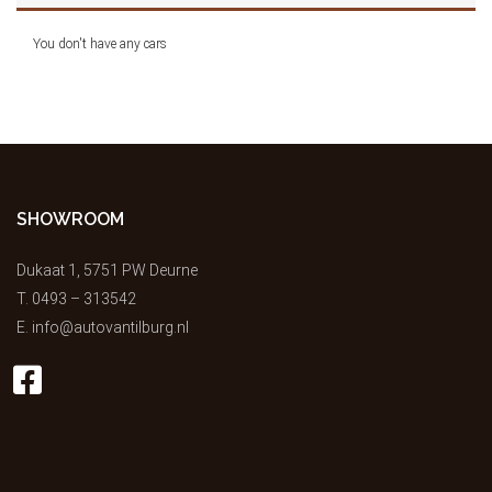
You don't have any cars
SHOWROOM
Dukaat 1, 5751 PW Deurne
T.
0493 – 313542
E.
info@autovantilburg.nl