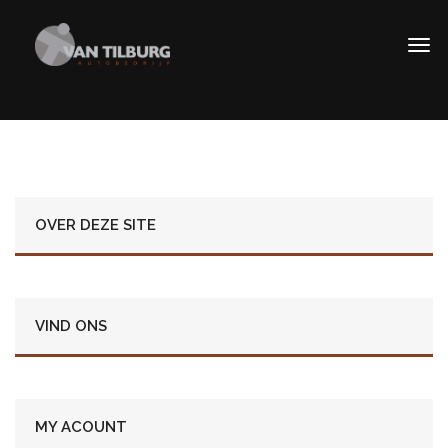
OVER DEZE SITE
VIND ONS
MY ACOUNT