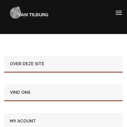
OVER DEZE SITE
VIND ONS
MY ACOUNT