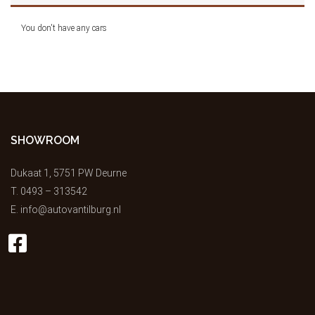
You don't have any cars
SHOWROOM
Dukaat 1, 5751 PW Deurne
T.
0493 – 313542
E.
info@autovantilburg.nl