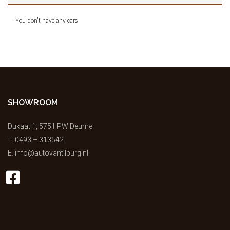
You don't have any cars
SHOWROOM
Dukaat 1, 5751 PW Deurne
T.
0493 – 313542
E.
info@autovantilburg.nl