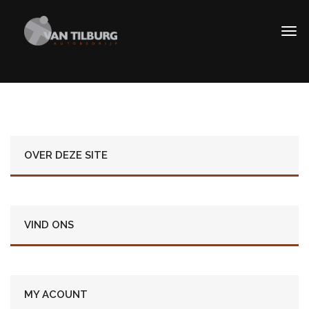
OVER DEZE SITE
VIND ONS
MY ACOUNT