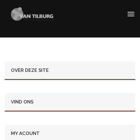
OVER DEZE SITE
VIND ONS
MY ACOUNT