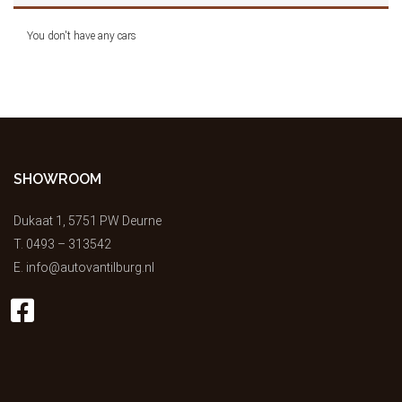
You don't have any cars
SHOWROOM
Dukaat 1, 5751 PW Deurne
T.
0493 – 313542
E.
info@autovantilburg.nl